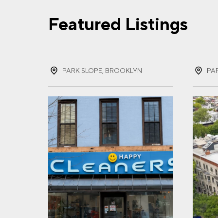
Featured Listings
FIR
PARK SLOPE, BROOKLYN
PA
LAS
EMA