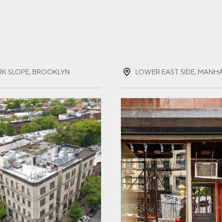
ST NAME
(REQUIRED)
RK SLOPE, BROOKLYN
LOWER EAST SIDE, MANH
T NAME
(REQUIRED)
IL
(REQUIRED)