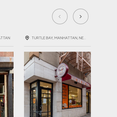
ATTAN
TURTLE BAY, MANHATTAN, NEW YORK