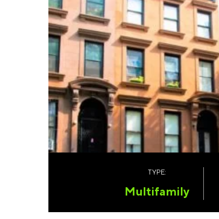
TYPE:
Multifamily