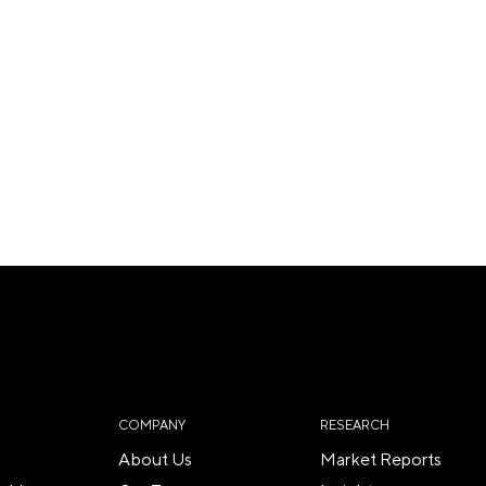
COMPANY
RESEARCH
About Us
Market Reports