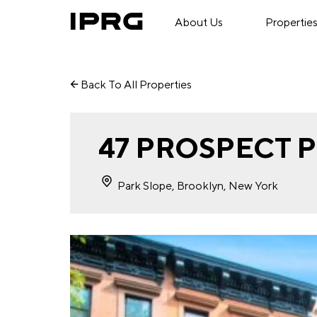
About Us
Propertie
Back To All Properties
47 PROSPECT 
Park Slope, Brooklyn, New York