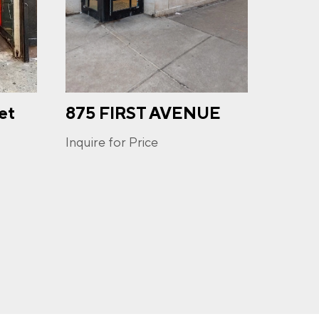
et
875 FIRST AVENUE
671
u may
ge
AVE
ur
Inquire for Price
Inquire