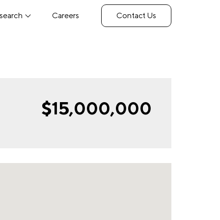
search
Careers
Contact Us
$15,000,000