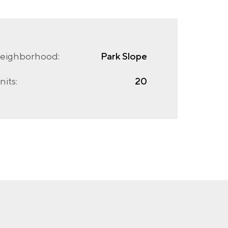
eighborhood:
Park Slope
nits:
20