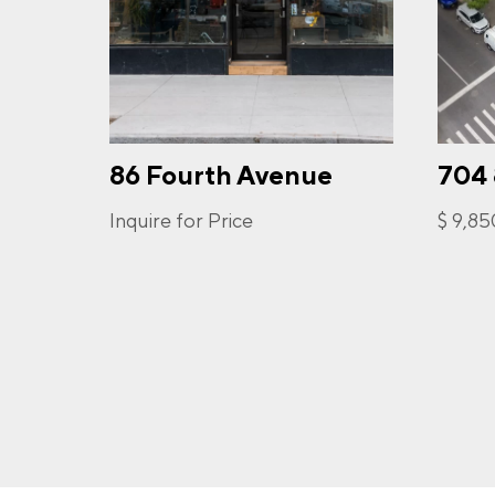
PHO
86 Fourth Avenue
704
I a
opt-
frequ
Inquire for Price
$ 9,8
Priva