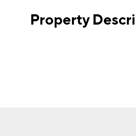
Property Descr