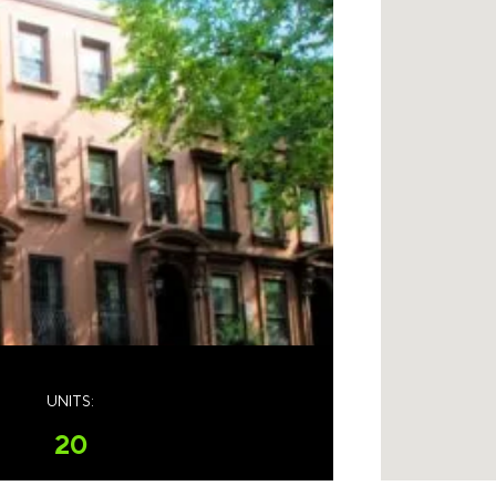
UNITS:
20