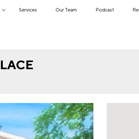
s
Services
Our Team
Podcast
Re
PLACE