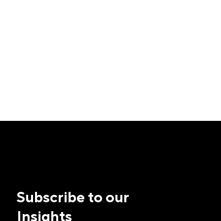
Subscribe to our
Insights