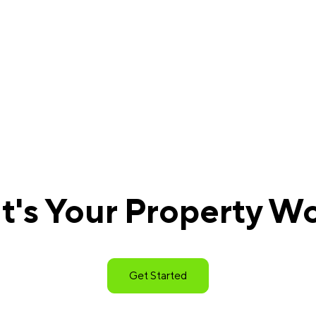
's Your Property W
Get Started