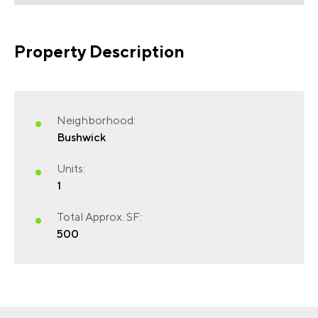
Property Description
Neighborhood:
FIRST NAME
(REQUIRED)
Bushwick
Units:
1
LAST NAME
(REQUIRED)
Total Approx. SF:
500
EMAIL
(REQUIRED)