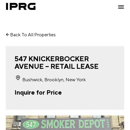
Back To All Properties
547 KNICKERBOCKER
AVENUE – RETAIL LEASE
Bushwick, Brooklyn, New York
Inquire for Price