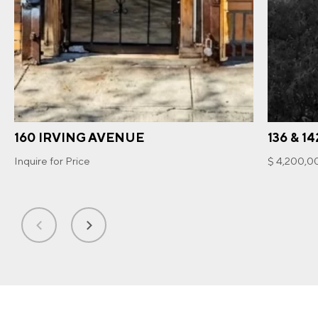
160 IRVING AVENUE
136 & 1
Inquire for Price
$ 4,200,0