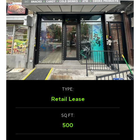
TYPE:
Retail Lease
SQ FT:
500