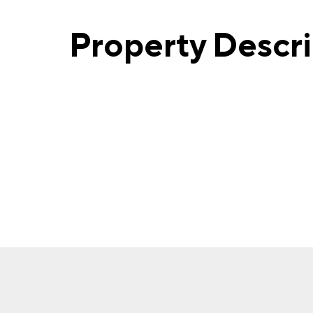
Property Descr