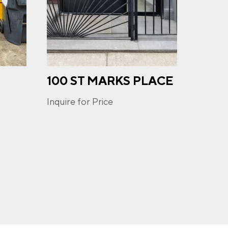
100 ST MARKS PLACE
243 
u may
ge
STR
ur
Inquire for Price
Inquire