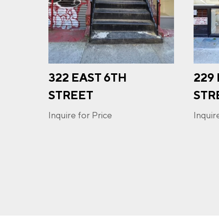
PHO
322 EAST 6TH
229
I a
opt-
STREET
STR
frequ
Priva
Inquire for Price
Inquir