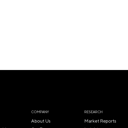
COMPANY
RESEARCH
About Us
Market Reports