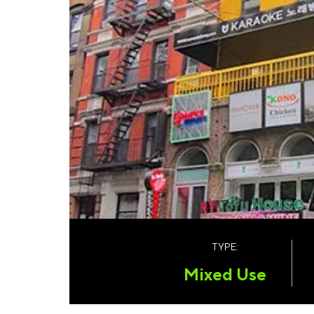
TYPE:
Mixed Use