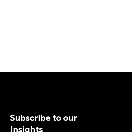
Subscribe to our
Insights