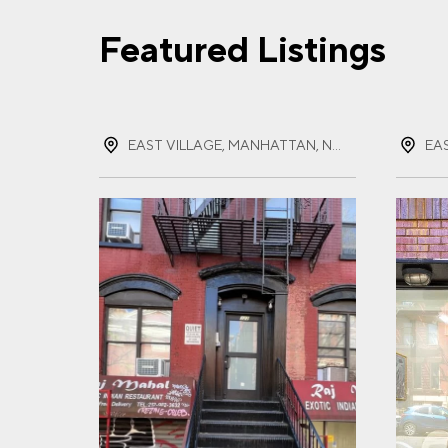
Featured Listings
FIR
EAST VILLAGE, MANHATTAN, NEW YORK
LAS
EMA