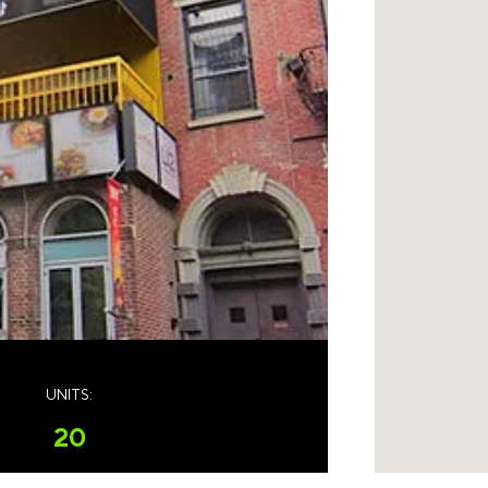
UNITS:
20