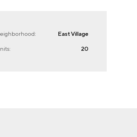
eighborhood:
East Village
nits:
20