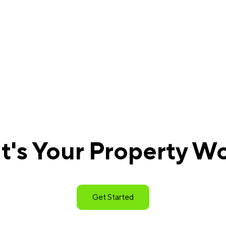
's Your Property W
Get Started