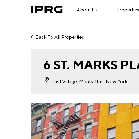
About Us
Propertie
Back To All Properties
6 ST. MARKS P
East Village, Manhattan, New York