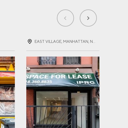
EAST VILLAGE, MANHATTAN, NEW YORK
EAS