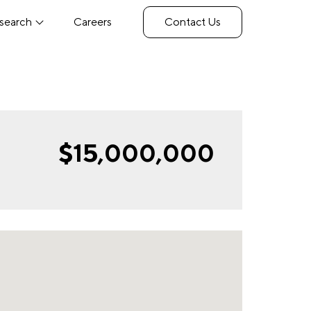
search
Careers
Contact Us
$15,000,000