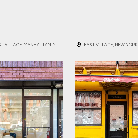
ST NAME
(REQUIRED)
EAST VILLAGE, MANHATTAN, NEW YORK
EAST VILLAGE, NEW YORK
T NAME
(REQUIRED)
IL
(REQUIRED)