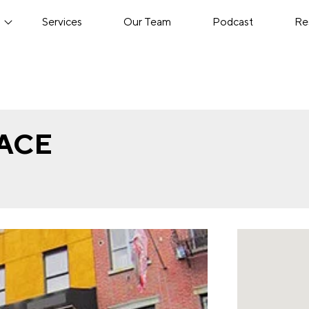
s
Services
Our Team
Podcast
Re
LACE