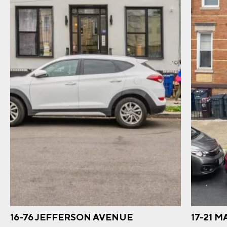
16-76 JEFFERSON AVENUE
17-21 