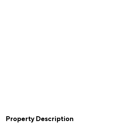
Property Description