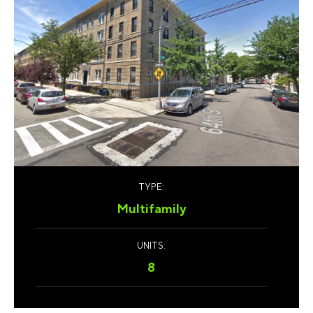
TYPE:
Multifamily
UNITS:
8