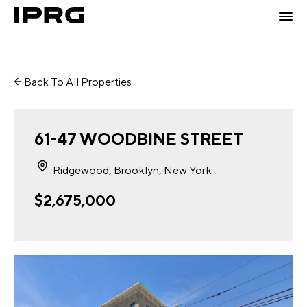
Back To All Properties
61-47 WOODBINE STREET
Ridgewood, Brooklyn, New York
$2,675,000