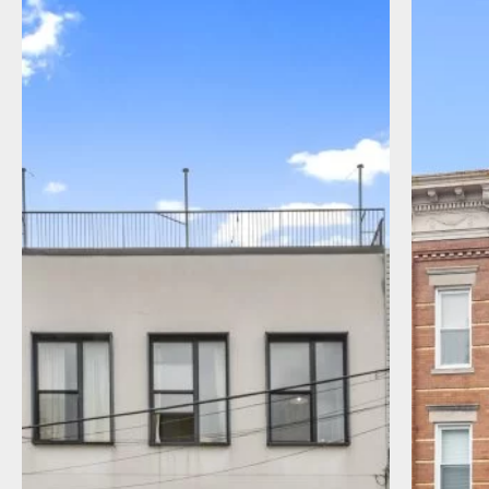
I agree to receive communications by
message about my inquiry. You may opt-out
by replying STOP or reply HELP to more
information. Message frequency varies.
Message and data rates may apply. You can
review our Privacy Policy to learn how your
data is used
Privacy Policy
.