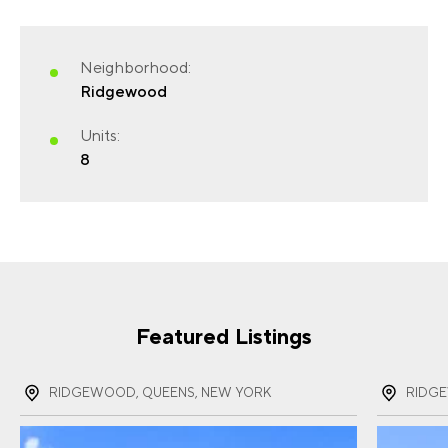
Neighborhood:
FIRST NAME
(REQUIRED)
Ridgewood
Units:
8
LAST NAME
(REQUIRED)
EMAIL
(REQUIRED)
Featured Listings
RIDGEWOOD, QUEENS, NEW YORK
RIDG
PHONE
(REQUIRED)