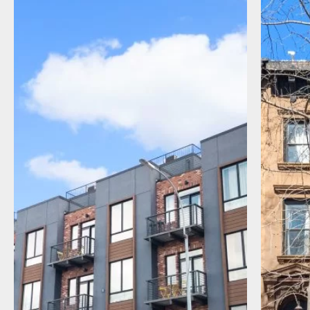
I agree to receive communications by
message about my inquiry. You may opt-out
by replying STOP or reply HELP to more
information. Message frequency varies.
Message and data rates may apply. You can
review our Privacy Policy to learn how your
data is used
Privacy Policy
.