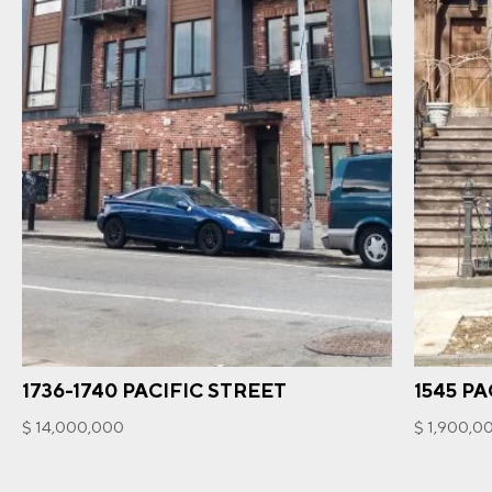
1736-1740 PACIFIC STREET
1545 PA
$ 14,000,000
$ 1,900,0