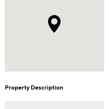
Property Description