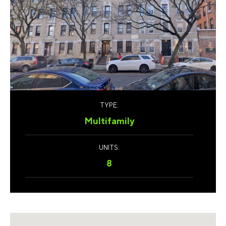
TYPE:
Multifamily
UNITS:
8