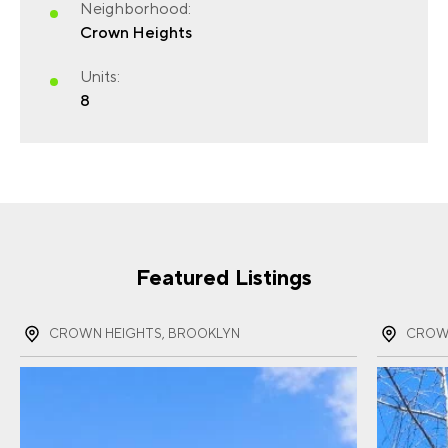
Neighborhood:
Crown Heights
FIRST NAME
(REQUIRED)
Units:
8
LAST NAME
(REQUIRED)
Featured Listings
EMAIL
(REQUIRED)
CROWN HEIGHTS, BROOKLYN
CROWN
PHONE
(REQUIRED)