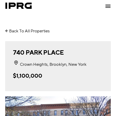
Back To All Properties
740 PARK PLACE
Crown Heights, Brooklyn, New York
$1,100,000